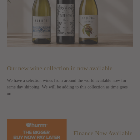
Our new wine collection in now available
We have a selection wines from around the world available now for
same day shipping. We will be adding to this collection as time goes
on.
Finance Now Available