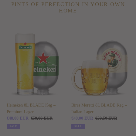
PINTS OF PERFECTION IN YOUR OWN
HOME
Heineken
Birra
8L
Moretti
BLADE
8L
Keg
BLADE
–
Keg
Premium
–
Lager
Italian
Lager
Heineken 8L BLADE Keg –
Birra Moretti 8L BLADE Keg –
Premium Lager
Italian Lager
Sale
€48,00 EUR
Regular
€50,00 EUR
Sale
€49,00 EUR
Regular
€59,50 EUR
price
price
price
price
SALE
SALE