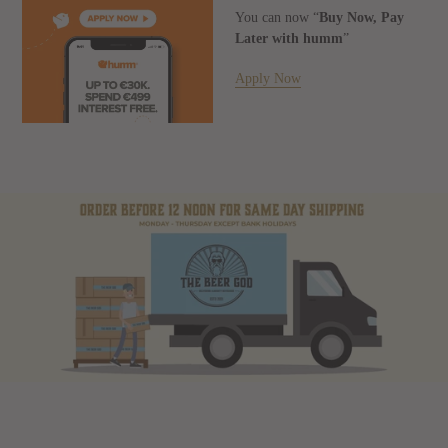
You can now “
Buy Now, Pay
Later with humm
”
Apply Now