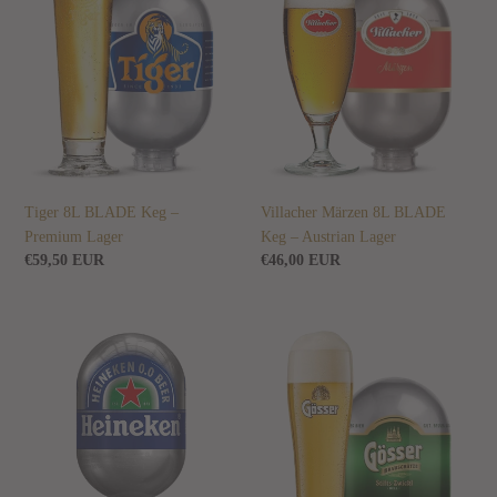
Keg
BLADE
–
Keg
Premium
–
Lager
Austrian
Lager
Tiger 8L BLADE Keg –
Villacher Märzen 8L BLADE
Premium Lager
Keg – Austrian Lager
Regular
€59,50 EUR
Regular
€46,00 EUR
price
price
Heineken
Gösser
0.0
Zwickl
8L
Hell
BLADE
8L
Keg
BLADE
–
Keg
Alcohol-
–