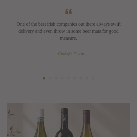
One of the best irish companies out there always swift
delivery and even throw in some beer mats for good
measure.
Clodagh Flavin