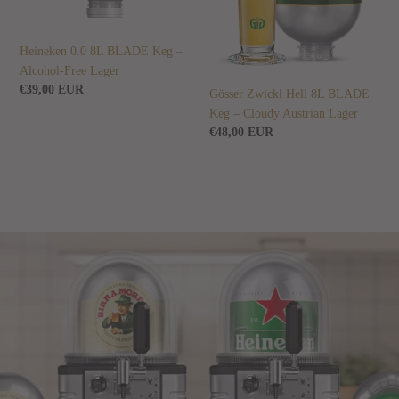
Free
Cloudy
Lager
Austrian
Lager
Heineken 0.0 8L BLADE Keg –
Alcohol-Free Lager
Regular
€39,00 EUR
Gösser Zwickl Hell 8L BLADE
price
Keg – Cloudy Austrian Lager
Regular
€48,00 EUR
price