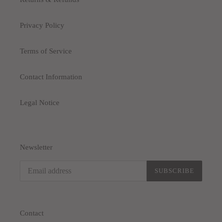
Privacy Policy
Terms of Service
Contact Information
Legal Notice
Newsletter
SUBSCRIBE
Contact