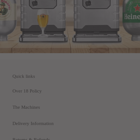
Quick links
Over 18 Policy
The Machines
Delivery Information
Returns & Refunds