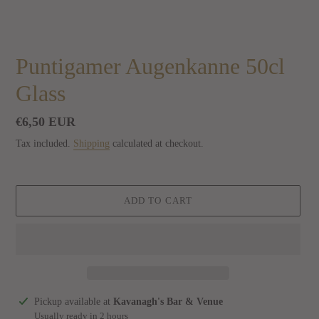
Puntigamer Augenkanne 50cl
Glass
Regular
€6,50 EUR
price
Tax included.
Shipping
calculated at checkout.
ADD TO CART
Adding
Pickup available at
Kavanagh's Bar & Venue
product
Usually ready in 2 hours