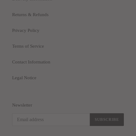
Returns & Refunds
Privacy Policy
Terms of Service
Contact Information
Legal Notice
Newsletter
SUBSCRIBE